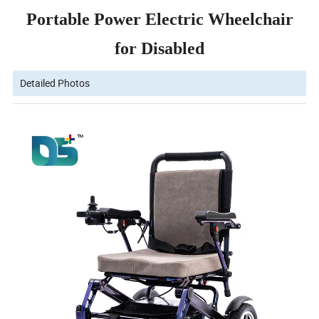
Portable Power Electric Wheelchair
for Disabled
Detailed Photos