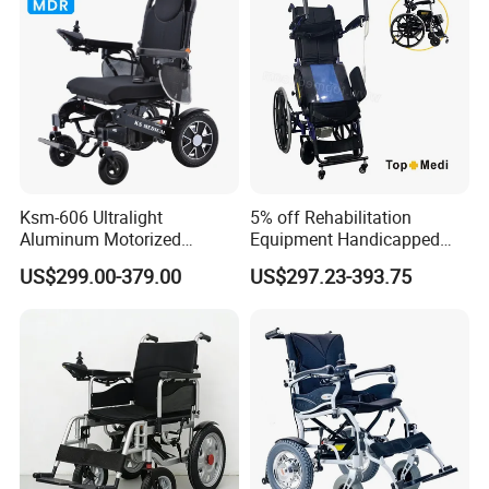
Wheelchair Price
Company Profile
Ksm-606 Ultralight
5% off Rehabilitation
Aluminum Motorized
Equipment Handicapped
Folding Power Cheap
Cheapest Price Power
US$299.00-379.00
US$297.23-393.75
Electric Wheelchair with Mdr
Electric Wheelchair with
Standing Function
Wheelchair