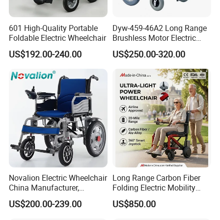
601 High-Quality Portable
Dyw-459-46A2 Long Range
Foldable Electric Wheelchair
Brushless Motor Electric
Wheelchair for
US$192.00-240.00
US$250.00-320.00
Rehabilitation Therapy
Novalion Electric Wheelchair
Long Range Carbon Fiber
China Manufacturer,
Folding Electric Mobility
ISO13485 CE, OEM/ODM,
Scooter
US$200.00-239.00
US$850.00
Fold Folding Foldable
Motorized Power Mobility