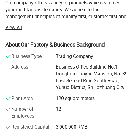
Our company offers variety of products which can meet
your multifarious demands. We adhere to the
management principles of "quality first, customer first and
credit-based" since the establishment of the company and
View All
always do our best to satisfy potential needs of our
customers. Our company is sincerely willing to cooperate
with enterprises from all over the world in order to realize a
About Our Factory & Business Background
win-win situation since the trend of economic
Business Type
Trading Company
globalization has developed with anirresistible force.
Address
Business Office Building No.1,
Hebei Dansong Medical Equipment Co. Ltd is a modern
Donghua Guoyue Mansion, No. 89
enterprise, which covers R & D, manufacture, and trade.
East Second Ring South Road,
Company's main products include wheelchairs, bed
Yuhua District, Shijiazhuang City
mattress, cruthes, walking aids and other health care
related products. Our company is one of municipal
Plant Area
120 square meters
protection enterprises in Hengshui city, which is concerned
Number of
12
by various leaderships. Our famous brand "DANSONG"
Employees
was found in 2008. Different series products under
DANSONG brand have been exported to more than 20
Registered Capital
3,000,000 RMB
countries, Malaysia, Vietnam, Middle East, Argentina,