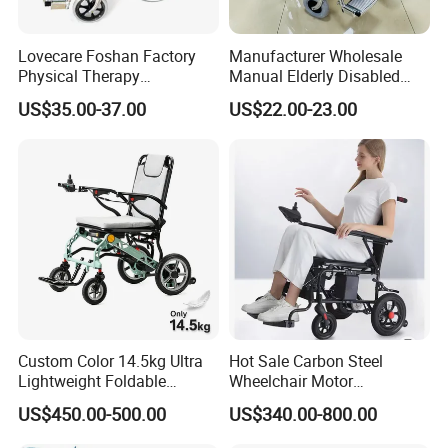
Lovecare Foshan Factory
Manufacturer Wholesale
Physical Therapy
Manual Elderly Disabled
Equipment Medical Hospital
People Folding Steel
US$35.00-37.00
US$22.00-23.00
Steel Manual Chromed
Wheelchair with Mag Wheel
Wheelchair 809 Basic
Folding Wheel Chair
Custom Color 14.5kg Ultra
Hot Sale Carbon Steel
Lightweight Foldable
Wheelchair Motor
Magnesium Alloy Electric
Automatic Wheelchair for
US$450.00-500.00
US$340.00-800.00
Wheelchair
Care Assistance