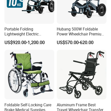
Portable Folding
Hubang 500W Foldable
Lightweight Electric
Power Wheelchair Premium
Disabled Scooter
2026 Magnesium Frame,
US$920.00-1,200.00
US$570.00-620.00
Wheelchair Carbon Fiber
Electromagnetic Brakes,
Electric Wheelchair for
Airline-Ready, 150kg
Travel
Support
Foldable Self-Locking Care
Aluminum Frame Best
Brake Medical Supplies
Travel Wheelchair Transfer