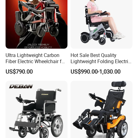
Battery
24V 12AH
Motor
200W * 2
Speed
1-6km (Adjustable In Five Gears)
Range
10-15km (Depending On Road Conditions & Weight)
More Product
Ultra Lightweight Carbon
Hot Sale Best Quality
Fiber Electric Wheelchair for
Lightweight Folding Electric
Travel
Wheelchair Power Scooter
US$790.00
US$990.00-1,030.00