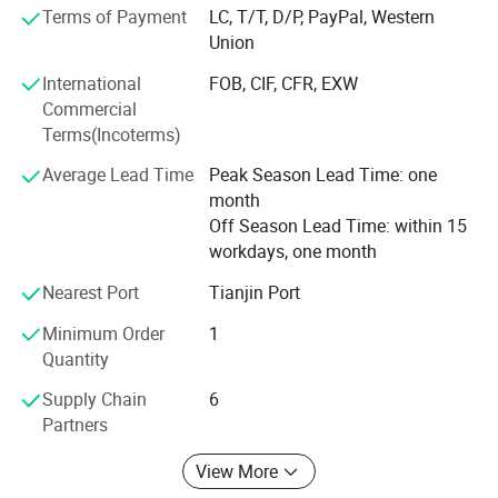
Mexico, etc., DANSONG brand have own R & D with 12
Terms of Payment
LC, T/T, D/P, PayPal, Western
technicians and cooperates with many universities to
Union
research and update products. Our company established
International
FOB, CIF, CFR, EXW
complete QA/QC system and passed ISO9001 Quality
Commercial
System Certification & ISO13485 Medical Device-quality
Terms(Incoterms)
Management System China free sales certification.
Professional QA/QC team ensured high quality of
Average Lead Time
Peak Season Lead Time: one
products. Company employees around 400 people, office
month
and factory more than 99900 sqm, production facilities
Off Season Lead Time: within 15
around 200 sets. Advanced management and productivity
workdays, one month
can well satisfy various large orders, OEM/ODM included.
Nearest Port
Tianjin Port
We sincerely expect to cooperate with you and provide you
satisfactory services and products.
Minimum Order
1
Quantity
Supply Chain
6
Partners
View More