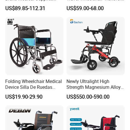
Home Hospital Use Manual
Chairs for Adults Load up to
US$89.85-112.31
US$59.00-68.00
Wheelchair
110kg
Folding Wheelchair Medical
Newly Ultralight High
Device Silla De Ruedas
Strength Magnesium Alloy
Economica Manual Wheel
Fast Folding Portable
US$19.90-29.90
US$550.00-590.00
Chair
Electric Wheelchair for
Disabled People