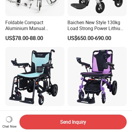
Foldable Compact
Baichen New Style 130kg
Aluminium Manual
Load Strong Power Lithium
Wheelchair for Adult Easy
Battery 180W*2 Brushless
US$78.00-88.00
US$650.00-690.00
Maneuver
Motors Easy Fold
Magnesium Alloy Electric
Wheelchair
Adjustable Footrests
Customizable Lightweight
Comfortable Seat 6" Front
ISO CE Certified Lithium
Send Inquiry
Wheel Electric Wheelchair
Battery Mobility Electric
Chat Now
US$305.00-350.00
US$345.00-390.00
Wheelchair