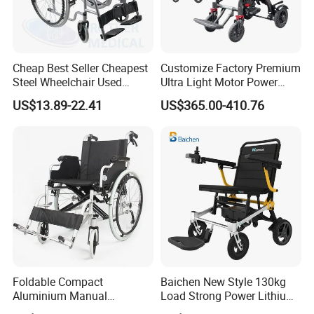
Cheap Best Seller Cheapest
Customize Factory Premium
Steel Wheelchair Used
Ultra Light Motor Power
Hospital Manual Folding
Outside Travel Fold Electric
US$13.89-22.41
US$365.00-410.76
Wheelchairs for The Elderly
Mobility Wheelchair for The
Disabled Topmedi Medical
with CE
Foldable Compact
Baichen New Style 130kg
Aluminium Manual
Load Strong Power Lithium
Wheelchair for Adult Easy
Battery 180W*2 Brushless