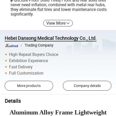
[Puncture Proof Solid Tires] Front and rear solid tires
never need inflation; combined with metal rear hubs,
they eliminate flat tires and lower maintenance costs
significantly.
View More
Hebei Dansong Medical Technology Co., Ltd.
Trading Company
High Repeat Buyers Choice
Exhibition Experience
Fast Delivery
Full Customization
More products
Company details
Details
Aluminum Alloy Frame Lightweight