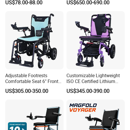
US$78.00-88.00
US$650.00-690.00
Maneuver
Motors Easy Fold
Magnesium Alloy Electric
Wheelchair
Adjustable Footrests
Customizable Lightweight
Comfortable Seat 6" Front
ISO CE Certified Lithium
Wheel Electric Wheelchair
Battery Mobility Electric
US$305.00-350.00
US$345.00-390.00
Wheelchair