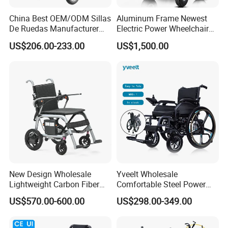
China Best OEM/ODM Sillas
Aluminum Frame Newest
De Ruedas Manufacturer
Electric Power Wheelchair
Lightweight Medical Folding
with CE Certificate
US$206.00-233.00
US$1,500.00
Electric Power Wheel Chair
Wheelchair for Cerebral
Palsy Children and
Handicapped
Packaging & Shipping
New Design Wholesale
Yveelt Wholesale
Lightweight Carbon Fiber
Comfortable Steel Power
Foldable Electric Wheelchair
Folding Wheel Chair
US$570.00-600.00
US$298.00-349.00
for Disabled
Portable Mobility Motorized
Disability Electric Ultra
Lightweight Aluminum