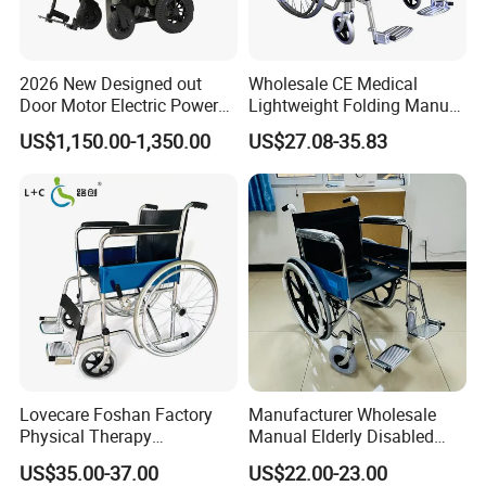
Europe(11.00%),South 
America(10.00%),Oceania(9.00%). There are total 
about 11-50 people in our office.
2026 New Designed out
Wholesale CE Medical
Door Motor Electric Power
Lightweight Folding Manual
Lightweight Portable
Wheelchair for
US$1,150.00-1,350.00
US$27.08-35.83
Wheelchair
Elderly/Disabled
2. How can we guarantee quality?
Always a pre-production sample before mass 
production;Always final Inspection before shipment;
3.What can you buy from us?
Hospital bed,Nursing 
bed,wheelchair,crutches,customized products
Lovecare Foshan Factory
Manufacturer Wholesale
4. Why should you buy from us not from other suppliers?
Physical Therapy
Manual Elderly Disabled
Equipment Medical Hospital
People Folding Steel
HeBei DanSong Medical Equipment Co.,Ltd. has 
US$35.00-37.00
US$22.00-23.00
Steel Manual Chromed
Wheelchair with Mag Wheel