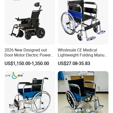
2026 New Designed out
Wholesale CE Medical
Door Motor Electric Power
Lightweight Folding Manual
Lightweight Portable
Wheelchair for
US$1,150.00-1,350.00
US$27.08-35.83
Wheelchair
Elderly/Disabled