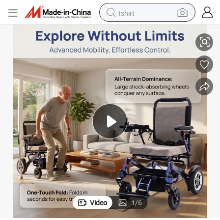
tshirt
Aluminum Alloy Hot-Sale High Back Electric Wheel Chair
electric car
smart phone
perfume
running shoe
human hair wig
reagent
tote bag
Video
1
/
6