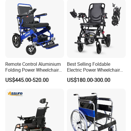
Wheel Chair
Remote Control Aluminium
Best Selling Foldable
Folding Power Wheelchair
Electric Power Wheelchair
Light Weight
with Lithium Battery
FAQ
US$445.00-520.00
US$180.00-300.00
1. Who are we?
We are based in Hebei, China, start from 2016,sell 
to Southeast Asia(30.00%),North 
America(20.00%),Africa(20.00%),Eastern 