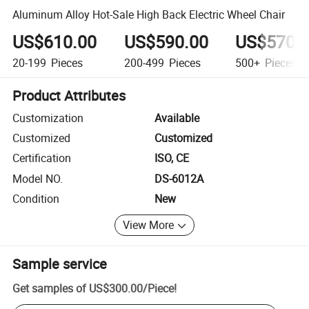
Aluminum Alloy Hot-Sale High Back Electric Wheel Chair
US$610.00
US$590.00
US$570.
20-199
Pieces
200-499
Pieces
500+
Pieces
Product Attributes
Customization
Available
Customized
Customized
Certification
ISO, CE
Model NO.
DS-6012A
Condition
New
View More
Sample service
Get samples of
US$300.00
/
Piece
!