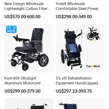
New Design Wholesale
Yveelt Wholesale
Lightweight Carbon Fiber
Comfortable Steel Power
Foldable Electric Wheelchair
Folding Wheel Chair
US$570.00-600.00
US$298.00-349.00
for Disabled
Portable Mobility Motorized
Disability Electric Ultra
Lightweight Aluminum
Wheelchair Price
Ksm-606 Ultralight
5% off Rehabilitation
Aluminum Motorized
Equipment Handicapped
Folding Power Cheap
Cheapest Price Power
US$299.00-379.00
US$297.23-393.75
Electric Wheelchair with Mdr
Electric Wheelchair with
Standing Function
Wheelchair