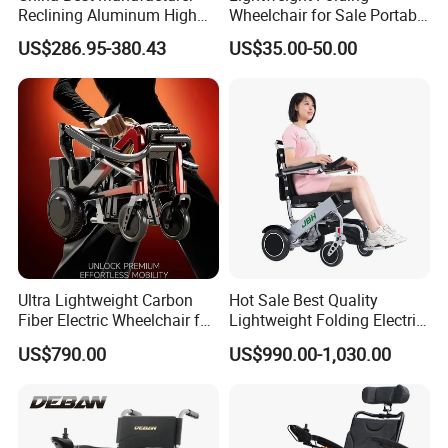
Reclining Aluminum High
Wheelchair for Sale Portable
Back Lightweight Folding
Durable Manual Travel
US$286.95-380.43
US$35.00-50.00
Wheelchair for Cerebral
Mobility Chair with
Palsy Children Cp Kids
Aluminum Frame Compact
Pediatric Baby Sillas De
Foldable Design for Adults
Ruedas
Disabled Care
Ultra Lightweight Carbon
Hot Sale Best Quality
Fiber Electric Wheelchair for
Lightweight Folding Electric
Travel
Wheelchair Power Scooter
US$790.00
US$990.00-1,030.00