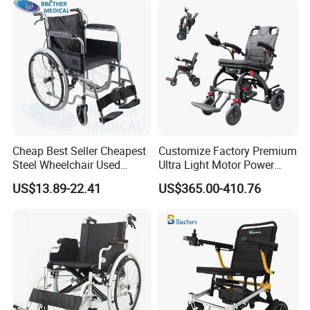
Cheap Best Seller Cheapest
Customize Factory Premium
Steel Wheelchair Used
Ultra Light Motor Power
Hospital Manual Folding
Outside Travel Fold Electric
US$13.89-22.41
US$365.00-410.76
Wheelchairs for The Elderly
Mobility Wheelchair for The
Disabled Topmedi Medical
with CE