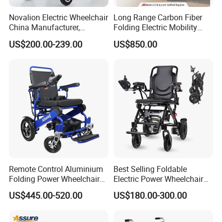
Novalion Electric Wheelchair
Long Range Carbon Fiber
China Manufacturer,
Folding Electric Mobility
ISO13485 CE, OEM/ODM,
Scooter
US$200.00-239.00
US$850.00
Fold Folding Foldable
Motorized Power Mobility
Wheel Chair
Remote Control Aluminium
Best Selling Foldable
Folding Power Wheelchair
Electric Power Wheelchair
Light Weight
with Lithium Battery
US$445.00-520.00
US$180.00-300.00