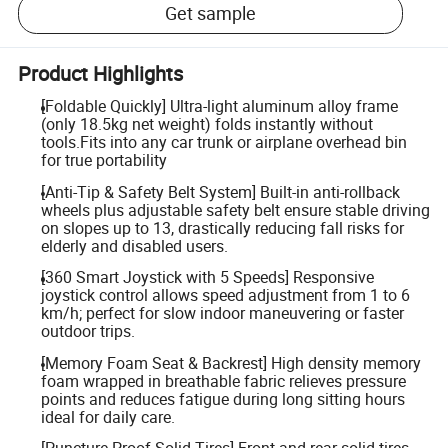
Get sample
Product Highlights
[Foldable Quickly] Ultra-light aluminum alloy frame
(only 18.5kg net weight) folds instantly without
tools.Fits into any car trunk or airplane overhead bin
for true portability
[Anti-Tip & Safety Belt System] Built-in anti-rollback
wheels plus adjustable safety belt ensure stable driving
on slopes up to 13, drastically reducing fall risks for
elderly and disabled users.
[360 Smart Joystick with 5 Speeds] Responsive
joystick control allows speed adjustment from 1 to 6
km/h; perfect for slow indoor maneuvering or faster
outdoor trips.
[Memory Foam Seat & Backrest] High density memory
foam wrapped in breathable fabric relieves pressure
points and reduces fatigue during long sitting hours
ideal for daily care.