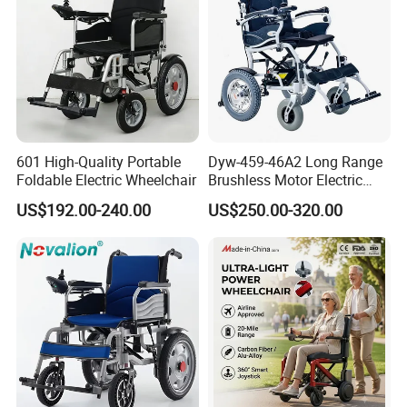
601 High-Quality Portable
Dyw-459-46A2 Long Range
Foldable Electric Wheelchair
Brushless Motor Electric
Wheelchair for
US$192.00-240.00
US$250.00-320.00
Rehabilitation Therapy