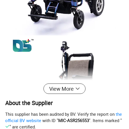
View More
About the Supplier
This supplier has been audited by BV. Verify the report on
the
official BV website
with ID "
MIC-ASR256553
". Items marked "
" are certified.