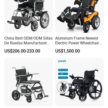
China Best OEM/ODM Sillas
Aluminum Frame Newest
De Ruedas Manufacturer
Electric Power Wheelchair
Lightweight Medical Folding
with CE Certificate
US$206.00-233.00
US$1,500.00
Electric Power Wheel Chair
Wheelchair for Cerebral
Palsy Children and
Handicapped