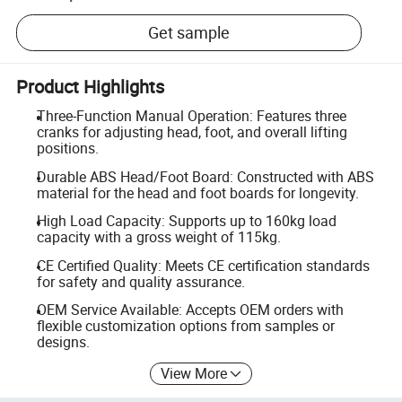
Get sample
Product Highlights
Three-Function Manual Operation: Features three
cranks for adjusting head, foot, and overall lifting
positions.
Durable ABS Head/Foot Board: Constructed with ABS
material for the head and foot boards for longevity.
High Load Capacity: Supports up to 160kg load
capacity with a gross weight of 115kg.
CE Certified Quality: Meets CE certification standards
for safety and quality assurance.
OEM Service Available: Accepts OEM orders with
flexible customization options from samples or
designs.
View More