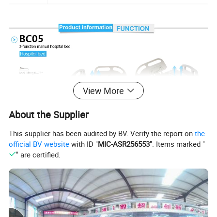
View More
About the Supplier
This supplier has been audited by BV. Verify the report on
the
official BV website
with ID "
MIC-ASR256553
". Items marked "
" are certified.