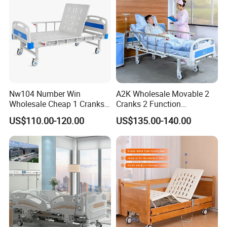
Nw104 Number Win
A2K Wholesale Movable 2
Wholesale Cheap 1 Cranks
Cranks 2 Function
Manual Patient Nursing
Adjustable Manual Medical
US$110.00-120.00
US$135.00-140.00
Hospital Bed
Hospital Bed