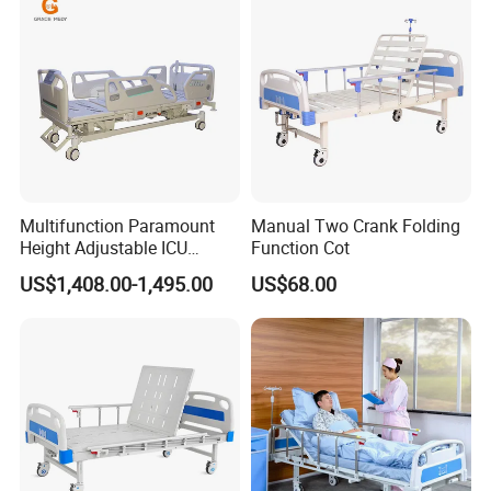
Multifunction Paramount
Manual Two Crank Folding
Height Adjustable ICU
Function Cot
Electric Hospital Medical
US$1,408.00-1,495.00
US$68.00
Care Bed for Patients with
Detachable ABS Headboard
with CPR Function