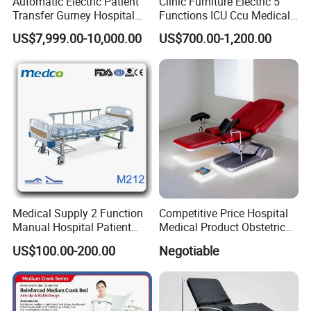
Automatic Electric Patient
Clinic Furniture Electric 5
Transfer Gurney Hospital
Functions ICU Ccu Medical
Bed for Emergency Patient
Patient Nursing Hospital
US$7,999.00-10,000.00
US$700.00-1,200.00
Transfer
Bed
Medical Supply 2 Function
Competitive Price Hospital
Manual Hospital Patient
Medical Product Obstetric
Bed with 2 Cranks
Gynecology Operating Chair
US$100.00-200.00
Negotiable
with Paper Roll