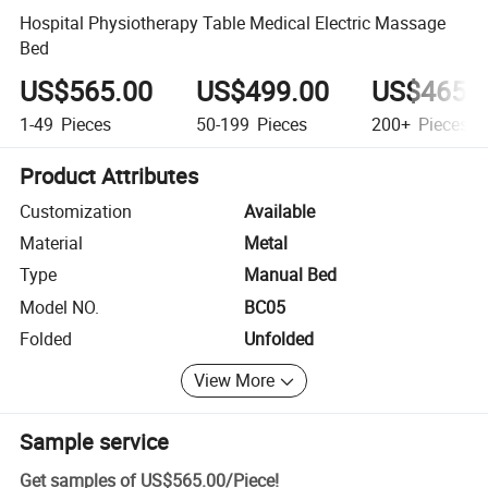
Hospital Physiotherapy Table Medical Electric Massage
Bed
US$565.00
US$499.00
US$465.
1-49
Pieces
50-199
Pieces
200+
Pieces
Product Attributes
Customization
Available
Material
Metal
Type
Manual Bed
Model NO.
BC05
Folded
Unfolded
View More
Sample service
Get samples of
US$565.00
/
Piece
!