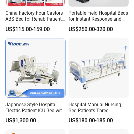
China Factory Four Castors
Portable Field Hospital Beds
ABS Bed for Rehab Patient
for Instant Response and
Care
Quick Deployment
US$115.00-159.00
US$250.00-320.00
Japanese Style Hospital
Hospital Manual Nursing
Electric Patient ICU Bed with
Bed Patients Three
Weighing System and Alarm
Functions Elderly Care
US$1,300.00
US$180.00-185.00
of Leaving Bed
Medical Bed