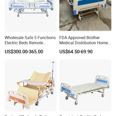
Wholesale Safe 5 Functions
FDA Approved Brother
Electric Beds Remote
Medical Distribution Home
Control Hospital Bed Patient
Care Hospital Bed with IV
US$300.00-365.00
US$64.50-69.90
Bed Nursing Medical Bed
Pole