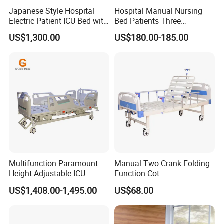
Japanese Style Hospital
Hospital Manual Nursing
Electric Patient ICU Bed with
Bed Patients Three
Weighing System and Alarm
Functions Elderly Care
US$1,300.00
US$180.00-185.00
of Leaving Bed
Medical Bed
Multifunction Paramount
Manual Two Crank Folding
Height Adjustable ICU
Function Cot
Electric Hospital Medical
US$1,408.00-1,495.00
US$68.00
Care Bed for Patients with
Detachable ABS Headboard
with CPR Function