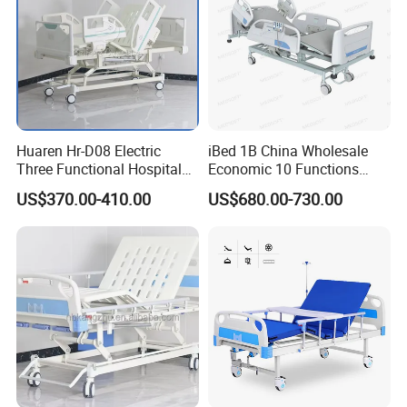
Huaren Hr-D08 Electric
iBed 1B China Wholesale
Three Functional Hospital
Economic 10 Functions
Care Bed
Smart Hospital Bed
US$370.00-410.00
US$680.00-730.00