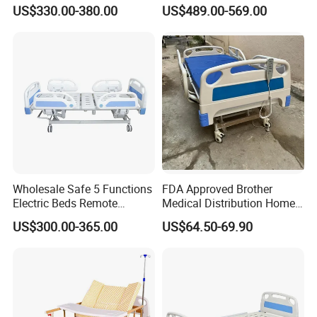
Cranks Hospital Bed
Hospital ICU Bed Price
US$330.00-380.00
US$489.00-569.00
Manual Hospital Bed with
Home Care Bed for Elder
Mattress
Wholesale Safe 5 Functions
FDA Approved Brother
Electric Beds Remote
Medical Distribution Home
Control Hospital Bed Patient
Care Hospital Bed with IV
US$300.00-365.00
US$64.50-69.90
Bed Nursing Medical Bed
Pole