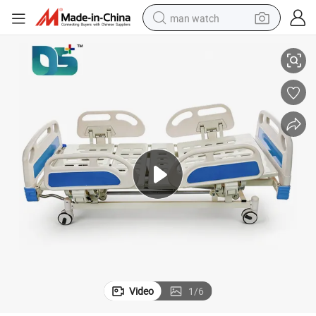
man watch
Hospital Physiotherapy Table Medical Electric Massage Bed
perfume
shoulder bag
human hair wig
electric motorcycle
living room sofa
weight loss capsule
tote bag
Video
1
/
6