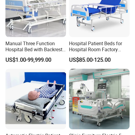
Manual Three Function
Hospital Patient Beds for
Hospital Bed with Backrest
Hospital Room Factory
Legrest and Height
Hospital Beds Supplier
US$1.00-99,999.00
US$85.00-125.00
Adjustment Bed