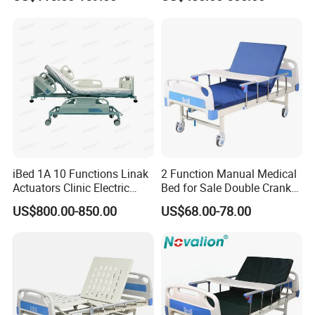
iBed 1A 10 Functions Linak
2 Function Manual Medical
Actuators Clinic Electric
Bed for Sale Double Crank
Hospital Bed
Adjustable Steel Hospital
US$800.00-850.00
US$68.00-78.00
Patient Nursing Care Bed
with Side Rails for Elderly
Home