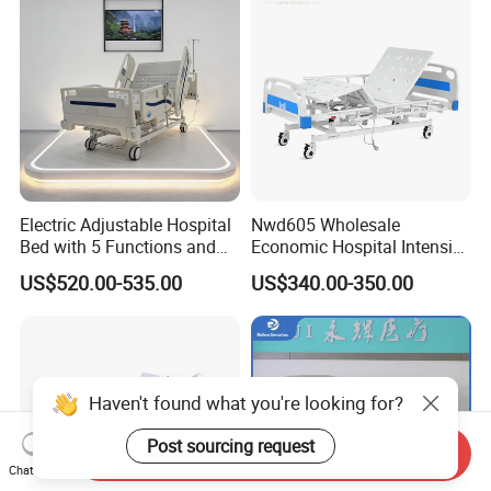
Electric Adjustable Hospital
Nwd605 Wholesale
Bed with 5 Functions and
Economic Hospital Intensive
10 Year Warranty
Three Function ICU Medical
US$520.00-535.00
US$340.00-350.00
Bed
Haven't found what you're looking for?
Post sourcing request
Send Inquiry
Chat Now