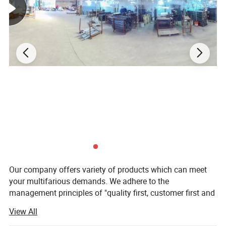
Our company offers variety of products which can meet
your multifarious demands. We adhere to the
management principles of "quality first, customer first and
credit-based" since the establishment of the company and
View All
always do our best to satisfy potential needs of our