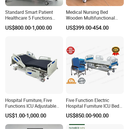
Standard Smart Patient
Medical Nursing Bed
Healthcare 5 Functions
Wooden Multifunctional
Medical Home Nursing
Nursing Bed
US$800.00-1,000.00
US$399.00-454.00
Electric Hospital Bed
Hospital Furniture, Five
Five Function Electric
Functions ICU Adjustable
Hospital Furniture ICU Bed
Electric Nursing Hospital
Hospital Bed (BS-858)
US$1.00-1,000.00
US$850.00-900.00
Bed with Ce& ISO