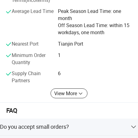
Management System China free sales certification.
Professional QA/QC team ensured high quality of
Average Lead Time
Peak Season Lead Time: one
products. Company employees around 400 people, office
month
and factory more than 99900 sqm, production facilities
Off Season Lead Time: within 15
around 200 sets. Advanced management and productivity
workdays, one month
can well satisfy various large orders, OEM/ODM included.
Nearest Port
Tianjin Port
We sincerely expect to cooperate with you and provide you
satisfactory services and products.
Minimum Order
1
Quantity
Supply Chain
6
Partners
View More
FAQ
Do you accept small orders?