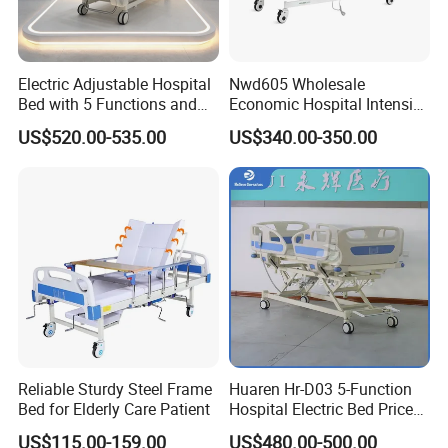
Electric Adjustable Hospital
Nwd605 Wholesale
Bed with 5 Functions and
Economic Hospital Intensive
10 Year Warranty
Three Function ICU Medical
US$520.00-535.00
US$340.00-350.00
Bed
Reliable Sturdy Steel Frame
Huaren Hr-D03 5-Function
Bed for Elderly Care Patient
Hospital Electric Bed Price
for Nursing Care
US$115.00-159.00
US$480.00-500.00