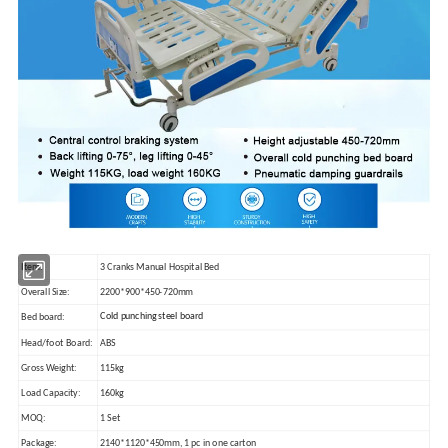
Item:
3 Cranks Manual Hospital Bed
Overall Size:
2200*900*450-720mm
Cold punching steel board
Bed board:
Head/foot Board:
ABS
Gross Weight:
115kg
Load Capacity:
160kg
MOQ:
1 Set
Package:
2140*1120*450mm, 1 pc in one carton