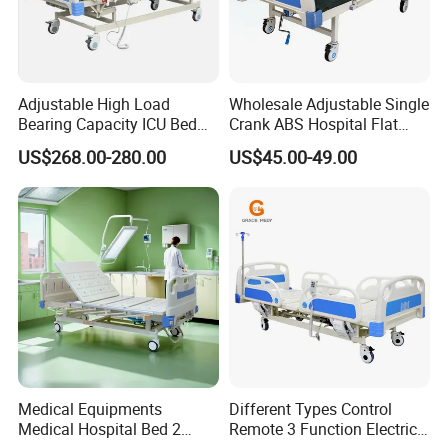
Adjustable High Load
Wholesale Adjustable Single
Bearing Capacity ICU Bed
Crank ABS Hospital Flat
Elderly Remote Control
/Equipment /Care /Electric
US$268.00-280.00
US$45.00-49.00
Electric Medical Hospital
Patient Medical Bed
Nursing Care Bed for
Seniors Medicare
Medical Equipments
Different Types Control
Medical Hospital Bed 2
Remote 3 Function Electric