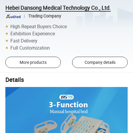
Hebei Dansong Medical Technology Co., Ltd.
Trading Company
High Repeat Buyers Choice
Exhibition Experience
Fast Delivery
Full Customization
More products
Company details
Details