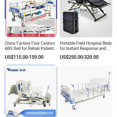
China Factory Four Castors
Portable Field Hospital Beds
ABS Bed for Rehab Patient
for Instant Response and
Care
Quick Deployment
US$115.00-159.00
US$250.00-320.00