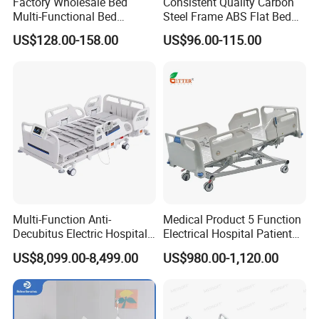
Factory Wholesale Bed
Consistent Quality Carbon
Multi-Functional Bed
Steel Frame ABS Flat Bed
Hospital Bed Medical Bed
for Long-Term Bedridden
US$128.00-158.00
US$96.00-115.00
Used Nursing Electric Bed
Patient
Multi-Function Anti-
Medical Product 5 Function
Decubitus Electric Hospital
Electrical Hospital Patient
Nursing Bed for ICU Ward
Bed for ICU, Nursing
US$8,099.00-8,499.00
US$980.00-1,120.00
Patient Care