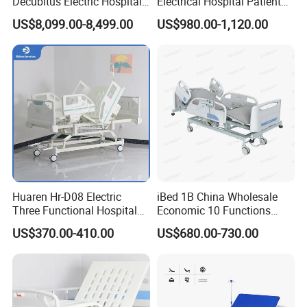
Decubitus Electric Hospital
Electrical Hospital Patient
Nursing Bed for ICU Ward
Bed for ICU, Nursing
US$8,099.00-8,499.00
US$980.00-1,120.00
Patient Care
Huaren Hr-D08 Electric
iBed 1B China Wholesale
Three Functional Hospital
Economic 10 Functions
Care Bed
Smart Hospital Bed
US$370.00-410.00
US$680.00-730.00