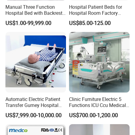
Manual Three Function
Hospital Patient Beds for
Hospital Bed with Backrest
Hospital Room Factory
Legrest and Height
Hospital Beds Supplier
US$1.00-99,999.00
US$85.00-125.00
Adjustment Bed
FAQ
Q1: Wonder if you accept small orders?
A1: Yes, we do and the MOQ is 1. Feel free to contact us to get
more information.
Q2: Can you send products to my country?
A2: We can deliver to most of the coutries/regions, and our
products have actually been shipped to all over the world, unless
Automatic Electric Patient
Clinic Furniture Electric 5
there is a restriction for a certain line, you can always consult our
Transfer Gurney Hospital
Functions ICU Ccu Medical
sales person for details checking before placing order.
Bed for Emergency Patient
Patient Nursing Hospital
US$7,999.00-10,000.00
US$700.00-1,200.00
Transfer
Bed
Q3: Can you do OEM for me?
A3: Yes, OEM orders are accepted, contact us for further