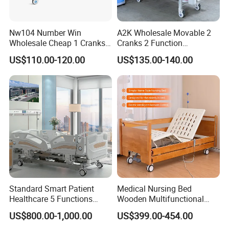
Nw104 Number Win
A2K Wholesale Movable 2
Wholesale Cheap 1 Cranks
Cranks 2 Function
Manual Patient Nursing
Adjustable Manual Medical
US$110.00-120.00
US$135.00-140.00
Hospital Bed
Hospital Bed
Standard Smart Patient
Medical Nursing Bed
Healthcare 5 Functions
Wooden Multifunctional
Medical Home Nursing
Nursing Bed
US$800.00-1,000.00
US$399.00-454.00
Electric Hospital Bed