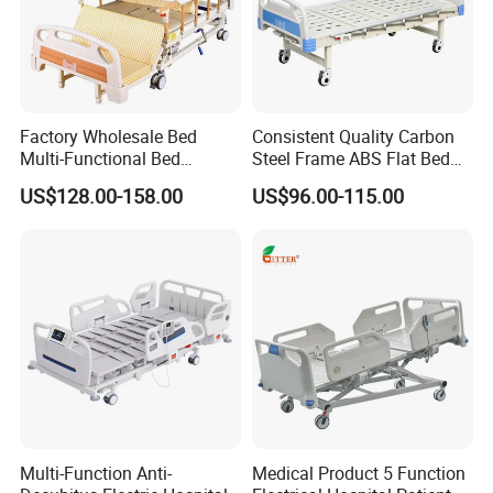
Factory Wholesale Bed
Consistent Quality Carbon
Multi-Functional Bed
Steel Frame ABS Flat Bed
Hospital Bed Medical Bed
for Long-Term Bedridden
US$128.00-158.00
US$96.00-115.00
Used Nursing Electric Bed
Patient
Multi-Function Anti-
Medical Product 5 Function