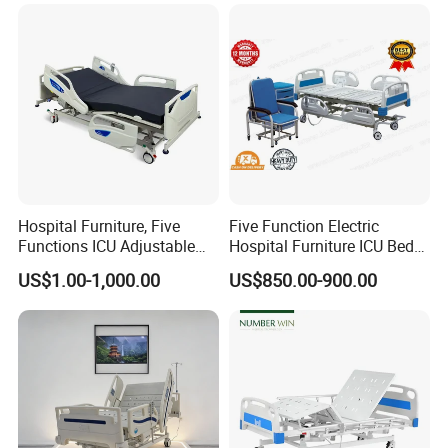
Hospital Furniture, Five
Five Function Electric
Functions ICU Adjustable
Hospital Furniture ICU Bed
Electric Nursing Hospital
Hospital Bed (BS-858)
US$1.00-1,000.00
US$850.00-900.00
Bed with Ce& ISO