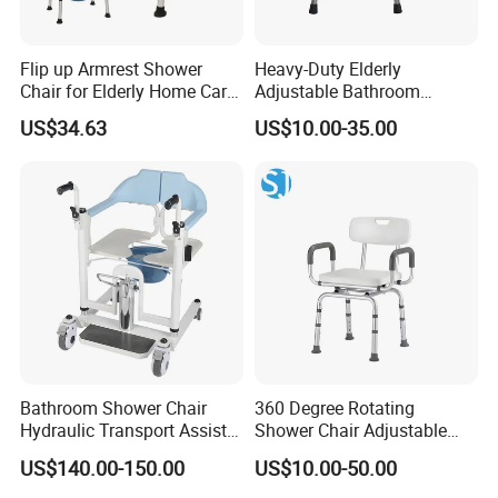
Flip up Armrest Shower
Heavy-Duty Elderly
Chair for Elderly Home Care
Adjustable Bathroom
Bath Chair
Shower Chair for Safety
US$34.63
US$10.00-35.00
Bathroom Shower Chair
360 Degree Rotating
Hydraulic Transport Assist
Shower Chair Adjustable
Chair Transfer Medical
Height Bath Seat Bathroom
US$140.00-150.00
US$10.00-50.00
Standard Commode
Safety Chair with Armrests
Wheelchair for Elderly with