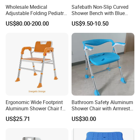
Wholesale Medical
Safebath Non-Slip Curved
Adjustable Folding Pediatric
Shower Bench with Blue
Cerebral Palsy Cp Child
Mat
US$80.00-200.00
US$9.50-10.50
Children Bath Shower Chair
with Fixing Accessories
Packing & Delivery
Ergonomic Wide Footprint
Bathroom Safety Aluminum
Aluminum Shower Chair for
Shower Chair with Armrest,
Comfort
Backrest and Drainage Hole
US$25.71
US$30.00