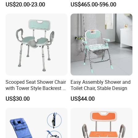
Bath Tools
Hospital Use
simple and fast, and it can quickly adapt to match your height in a
US$20.00-23.00
US$465.00-596.00
short time, making it more comfortable for family members of
different heights to use
Scooped Seat Shower Chair
Easy Assembly Shower and
with Tower Style Backrest &
Toilet Chair, Stable Design
Padded Armrests
US$30.00
US$44.00