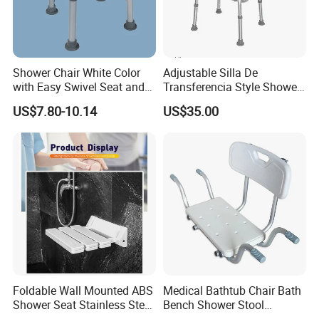
Shower Chair White Color
Adjustable Silla De
with Easy Swivel Seat and
Transferencia Style Shower
Height Adjustable Legs
Chair Backrest & Detachable
US$7.80-10.14
US$35.00
Arms for Safety
Foldable Wall Mounted ABS
Medical Bathtub Chair Bath
Shower Seat Stainless Steel
Bench Shower Stool
150kg Load for Elderly Bath
Backless Adjustable Seat