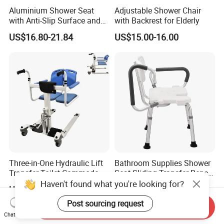
Aluminium Shower Seat
Adjustable Shower Chair
with Anti-Slip Surface and
with Backrest for Elderly
Back Support
US$16.80-21.84
US$15.00-16.00
Three-in-One Hydraulic Lift
Bathroom Supplies Shower
Transfer Toilet Commode
Seat Sliding Transfer Bench
Chair with 180° Flip
for Elderly Flip up Armrest
Haven't found what you're looking for?
US$244.45
US$34.63
Function
Post sourcing request
Send Inquiry
Chat Now