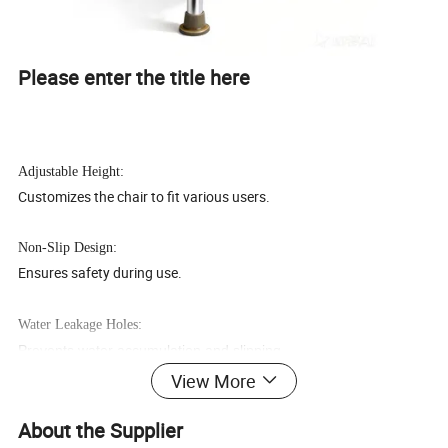
Please enter the title here
Adjustable Height:
Customizes the chair to fit various users.
Non-Slip Design:
Ensures safety during use.
Water Leakage Holes:
Prevents water accumulation and slipping.
View More
Aluminum Alloy Frame:
Durable and lightweight for easy mobility.
About the Supplier