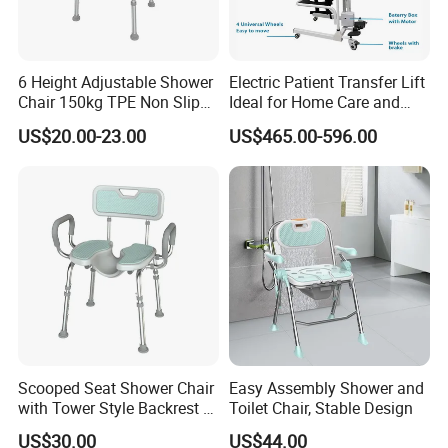
6 Height Adjustable Shower
Electric Patient Transfer Lift
Chair 150kg TPE Non Slip
Ideal for Home Care and
Bath Tools
Hospital Use
US$20.00-23.00
US$465.00-596.00
Scooped Seat Shower Chair
Easy Assembly Shower and
with Tower Style Backrest &
Toilet Chair, Stable Design
Padded Armrests
US$30.00
US$44.00