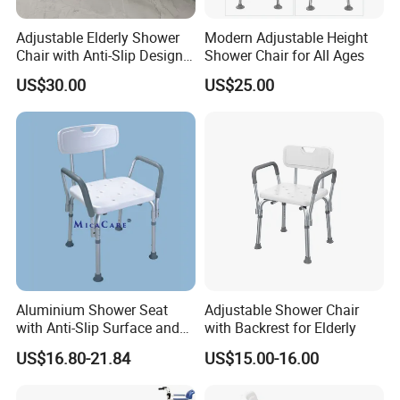
Hospital Bed/Wheelchair/Walking Cane/Walking Frame/Waist Belt
4. Why should you buy from us not from other suppliers?
Adjustable Elderly Shower
Modern Adjustable Height
Chair with Anti-Slip Design
Shower Chair for All Ages
Professional manufacturer and trading team with 19 years of
for Safety
experiences, all steps are handled by ourselves. Quality and timing
US$30.00
US$25.00
are guaranteed.
5. What services can we provide?
Accepted Delivery Terms: FOB,CFR,CIF,EXW,FAS,DDP,DDU;
Accepted Payment Currency:USD,CNY;
Accepted Payment Type: T/T,L/C,Credit Card,PayPal,Western
Union,Cash;
Language Spoken:English,Chinese,Spanish,German,Russian
Aluminium Shower Seat
Adjustable Shower Chair
with Anti-Slip Surface and
with Backrest for Elderly
Back Support
US$16.80-21.84
US$15.00-16.00