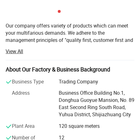
Our company offers variety of products which can meet
Non-slip Mat
your multifarious demands. We adhere to the
Increase and thicken the anti slip mat
management principles of "quality first, customer first and
It won't slip when in water
credit-based" since the establishment of the company and
making it safer for you to use the shower chair
View All
always do our best to satisfy potential needs of our
in the bathroom
customers. Our company is sincerely willing to cooperate
with enterprises from all over the world in order to realize a
About Our Factory & Business Background
win-win situation since the trend of economic
Business Type
Trading Company
globalization has developed with anirresistible force.
Address
Business Office Building No.1,
Hebei Dansong Medical Equipment Co. Ltd is a modern
Donghua Guoyue Mansion, No. 89
enterprise, which covers R & D, manufacture, and trade.
East Second Ring South Road,
Company's main products include wheelchairs, bed
Yuhua District, Shijiazhuang City
mattress, cruthes, walking aids and other health care
related products. Our company is one of municipal
Plant Area
120 square meters
protection enterprises in Hengshui city, which is concerned
Number of
12
by various leaderships. Our famous brand "DANSONG"