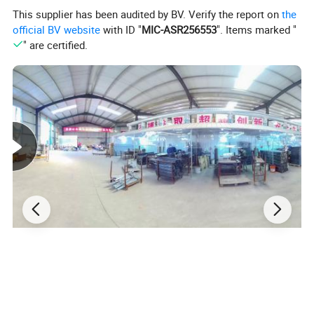
This supplier has been audited by BV. Verify the report on
the
Backrest and Armrests:
official BV website
with ID "
MIC-ASR256553
". Items marked "
Provides support for elderly and disabled individuals.
" are certified.