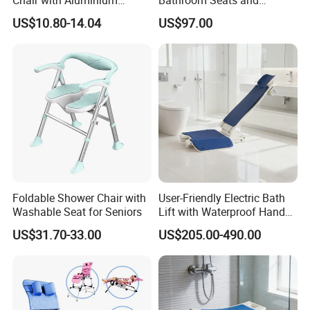
Chair with Aluminium
Bathroom Seats and
Frame Anti-Slip and Wear-
Pediatric Adjustable Shower
US$10.80-14.04
US$97.00
Resistant
Bath Bench for Cerebral
Palsy Children Lightweight
Chair
Foldable Shower Chair with
User-Friendly Electric Bath
Washable Seat for Seniors
Lift with Waterproof Hand
Control
US$31.70-33.00
US$205.00-490.00