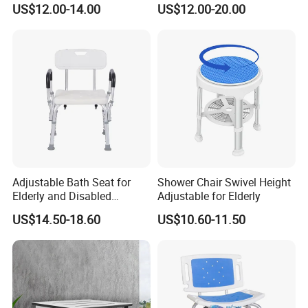
US$12.00-14.00
US$12.00-20.00
Safety Support Chair
for Elderly
Shower Seat Shower Chair
Adjustable Bath Seat for
Shower Chair Swivel Height
Elderly and Disabled
Adjustable for Elderly
Individuals
US$14.50-18.60
US$10.60-11.50