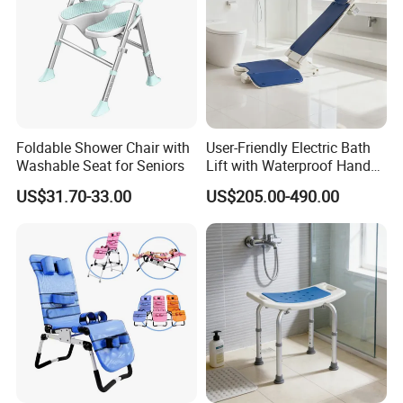
Foldable Shower Chair with
User-Friendly Electric Bath
Washable Seat for Seniors
Lift with Waterproof Hand
Control
Certifications
US$31.70-33.00
US$205.00-490.00