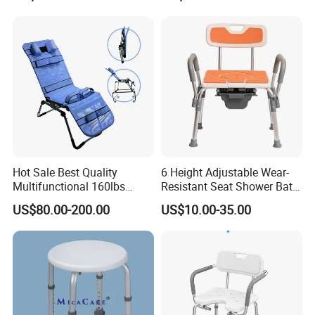
Hot Sale Best Quality
6 Height Adjustable Wear-
Multifunctional 160lbs
Resistant Seat Shower Bath
Capacity Foldable Fully
Commode Chair with
US$80.00-200.00
US$10.00-35.00
Adjustable Disabled Bath
Detachable Toilet Bucket
Shower Chair for Child