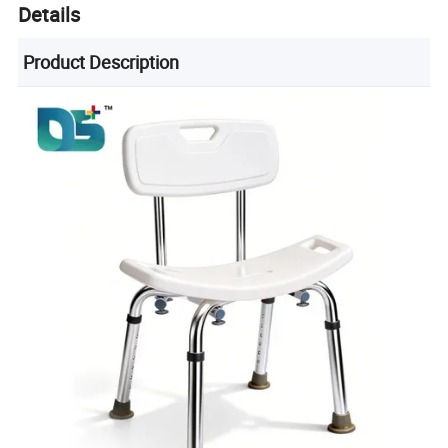
Details
Product Description