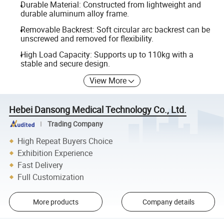
Durable Material: Constructed from lightweight and
durable aluminum alloy frame.
Removable Backrest: Soft circular arc backrest can be
unscrewed and removed for flexibility.
High Load Capacity: Supports up to 110kg with a
stable and secure design.
View More
Hebei Dansong Medical Technology Co., Ltd.
Trading Company
High Repeat Buyers Choice
Exhibition Experience
Fast Delivery
Full Customization
More products
Company details