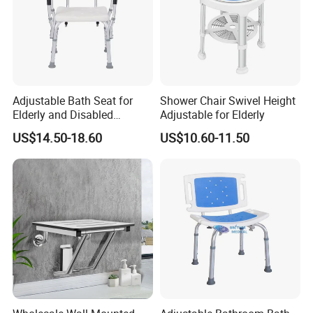
Size:
895*590*500mm
Aluminum Alloy Pipe Spray
Frame material:
Frame
Company Profile
Adjustable Bath Seat for
Shower Chair Swivel Height
Elderly and Disabled
Adjustable for Elderly
Individuals
US$14.50-18.60
US$10.60-11.50