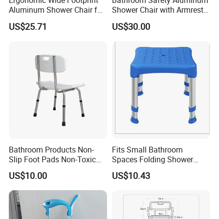
Ergonomic Wide Footprint
Bathroom Safety Aluminum
Aluminum Shower Chair for
Shower Chair with Armrest,
Comfort
Backrest and Drainage Hole
US$25.71
US$30.00
Bathroom Products Non-
Fits Small Bathroom
Slip Foot Pads Non-Toxic
Spaces Folding Shower
Bath Transfer Chair for
Chair for Home Use
US$10.00
US$10.43
Elderly Care