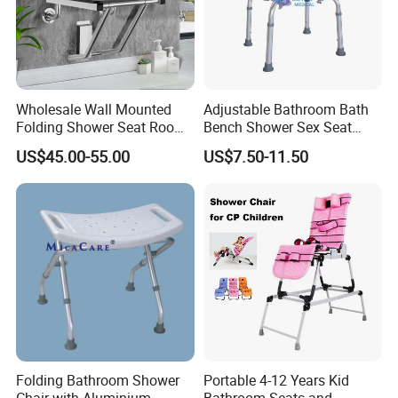
Wholesale Wall Mounted
Adjustable Bathroom Bath
Folding Shower Seat Room-
Bench Shower Sex Seat
Saving Chair for Elderly
Chair with Removable Back
US$45.00-55.00
US$7.50-11.50
Disable
Folding Bathroom Shower
Portable 4-12 Years Kid