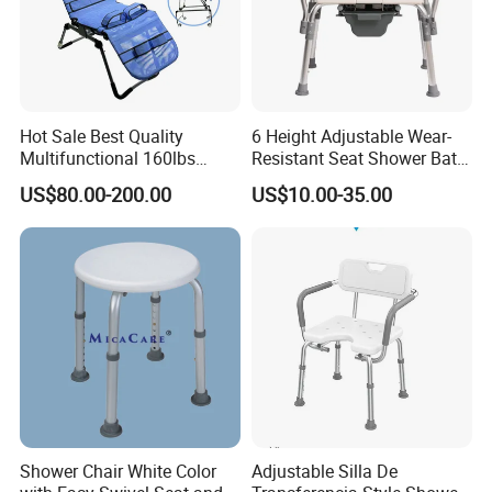
Six gears adjustable
Six levels can be adjusted, suitable for people of various heights
and heights, with more advantages for family use, and also
Hot Sale Best Quality
6 Height Adjustable Wear-
suitable for various life scenarios for personal use
Multifunctional 160lbs
Resistant Seat Shower Bath
Capacity Foldable Fully
Commode Chair with
US$80.00-200.00
US$10.00-35.00
Adjustable Disabled Bath
Detachable Toilet Bucket
Shower Chair for Child
Shower Chair White Color
Adjustable Silla De