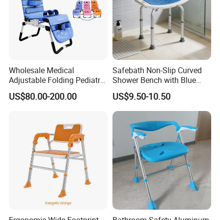
Wholesale Medical
Safebath Non-Slip Curved
Adjustable Folding Pediatric
Shower Bench with Blue
Cerebral Palsy Cp Child
Mat
US$80.00-200.00
US$9.50-10.50
Children Bath Shower Chair
with Fixing Accessories