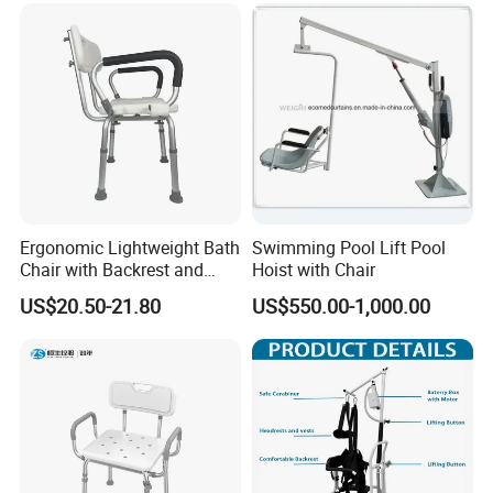
180 Degree
Ergonomic Lightweight Bath
Swimming Pool Lift Pool
Chair with Backrest and
Hoist with Chair
Armrests
US$20.50-21.80
US$550.00-1,000.00