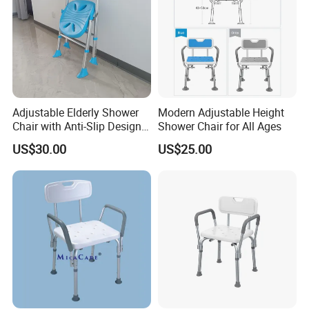
Adjustable Elderly Shower
Modern Adjustable Height
Chair with Anti-Slip Design
Shower Chair for All Ages
for Safety
US$30.00
US$25.00