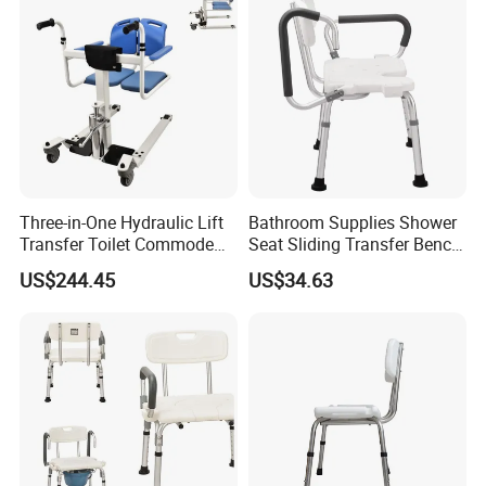
Three-in-One Hydraulic Lift
Bathroom Supplies Shower
Transfer Toilet Commode
Seat Sliding Transfer Bench
Chair with 180° Flip
for Elderly Flip up Armrest
US$244.45
US$34.63
Function