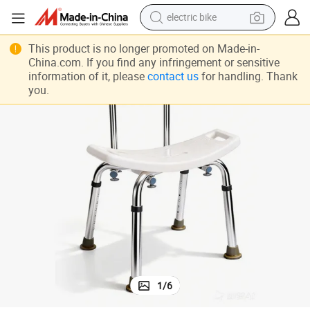
electric bike
num Height Adjustable
Non-Slip Shower Chair with Back Shower Bench Bath Shower Tool Alumi
running shoe
This product is no longer promoted on Made-in-
China.com. If you find any infringement or sensitive
living room sofa
information of it, please
contact us
for handling. Thank
you.
powder
human hair wig
farm tractor
electric tricycle
shoulder bag
1
/
6