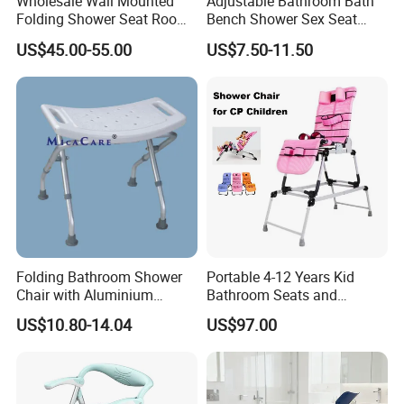
Wholesale Wall Mounted
Adjustable Bathroom Bath
Folding Shower Seat Room-
Bench Shower Sex Seat
Saving Chair for Elderly
Chair with Removable Back
US$45.00-55.00
US$7.50-11.50
Disable
Folding Bathroom Shower
Portable 4-12 Years Kid
Chair with Aluminium
Bathroom Seats and
Frame Anti-Slip and Wear-
Pediatric Adjustable Shower
US$10.80-14.04
US$97.00
Resistant
Bath Bench for Cerebral
Palsy Children Lightweight
Chair