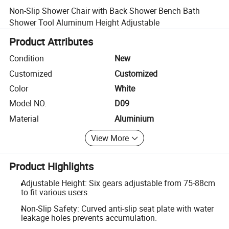
Non-Slip Shower Chair with Back Shower Bench Bath
Shower Tool Aluminum Height Adjustable
Product Attributes
Condition
New
Customized
Customized
Color
White
Model NO.
D09
Material
Aluminium
View More
Product Highlights
Adjustable Height: Six gears adjustable from 75-88cm
to fit various users.
Non-Slip Safety: Curved anti-slip seat plate with water
leakage holes prevents accumulation.