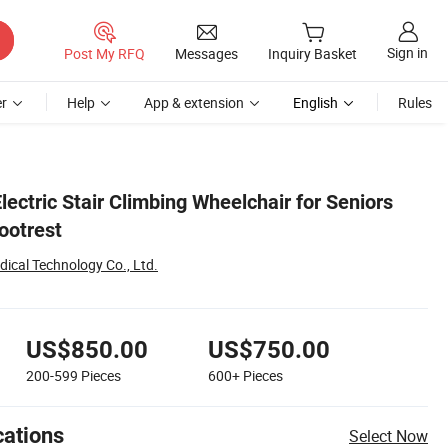
Sign in
Post My RFQ
Messages
Inquiry Basket
r
Help
App & extension
English
Rules
lectric Stair Climbing Wheelchair for Seniors
ootrest
ical Technology Co., Ltd.
US$850.00
US$750.00
200-599
Pieces
600+
Pieces
cations
Select Now