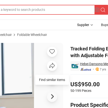
Supplier
Buye
eelchair
Foldable Wheelchair
for Seniors with Adjustable Footrest
Tracked Folding E
with Adjustable F
Hebei Dansong Med
7 yrs
Pricing
Find similar items
US$950.00
50-199
Pieces
Product Specifi