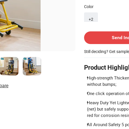
Color
+2
Contact Supplier
Send In
Still deciding? Get sampl
Product Highlig
High-strength Thicke
without bumps;
pare
One click operation of
Heavy Duty Yet Light
(net) but safely suppo
red for corrosion res
All Around Safety 5 po