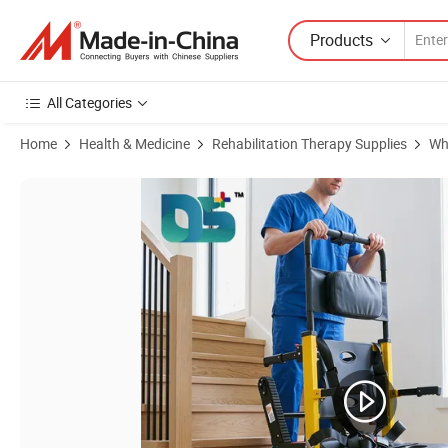
Products
All Categories
Home
Health & Medicine
Rehabilitation Therapy Supplies
Wh
Product Images of Tracked Folding Electric Stair Climbing Wheelchair 