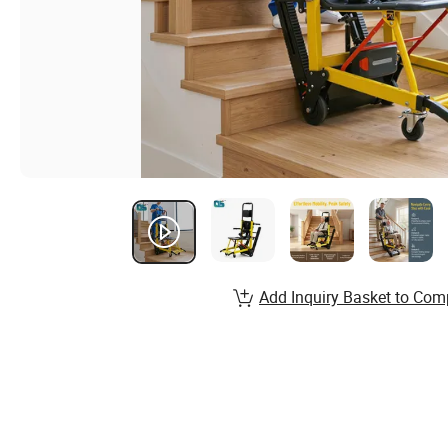
Add Inquiry Basket to Com