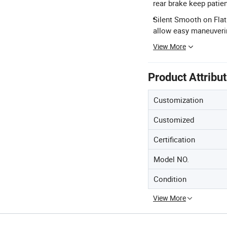
rear brake keep patien
Silent Smooth on Flat
allow easy maneuverin
View More
Product Attribu
Customization
Customized
Certification
Model NO.
Condition
View More