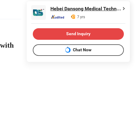
Hebei Dansong Medical Technology Co., Ltd.
7 yrs
Send Inquiry
 with
Chat Now