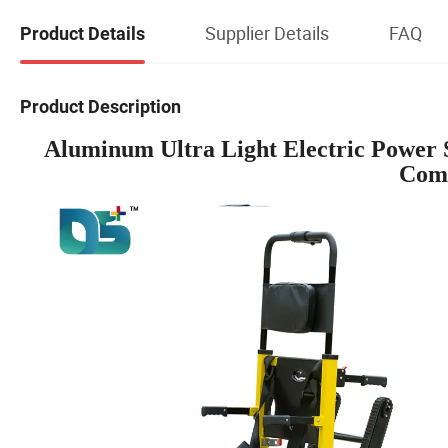
Supplier Details
FAQ
Product Details
Product Description
Aluminum Ultra Light Electric Power S
Comp