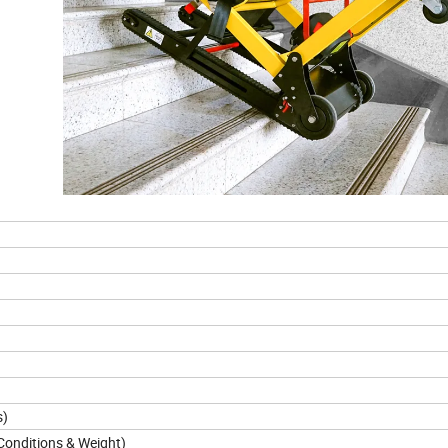
s)
onditions & Weight)