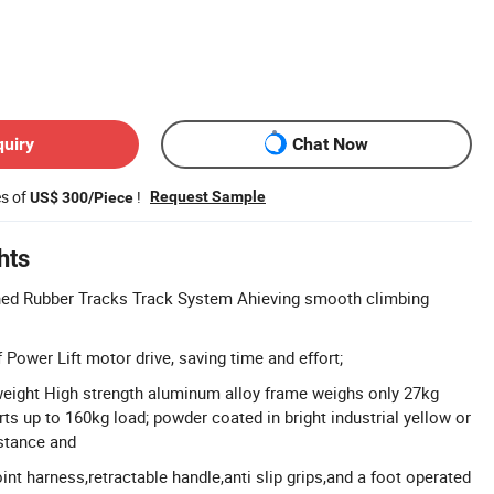
quiry
Chat Now
es of
!
Request Sample
US$ 300/Piece
hts
ned Rubber Tracks Track System Ahieving smooth climbing
 Power Lift motor drive, saving time and effort;
weight High strength aluminum alloy frame weighs only 27kg
rts up to 160kg load; powder coated in bright industrial yellow or
istance and
int harness,retractable handle,anti slip grips,and a foot operated