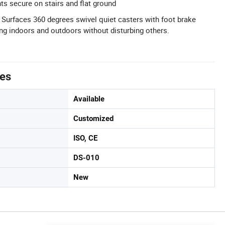
ts secure on stairs and flat ground
 Surfaces 360 degrees swivel quiet casters with foot brake
g indoors and outdoors without disturbing others.
tes
Available
Customized
ISO, CE
DS-010
New