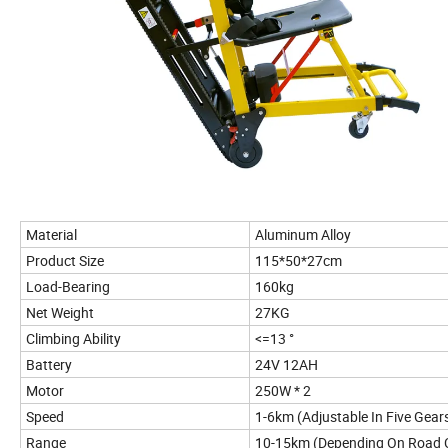
Material
Aluminum Alloy
Product Size
115*50*27cm
Load-Bearing
160kg
Net Weight
27KG
Climbing Ability
<=13 °
Battery
24V 12AH
Motor
250W * 2
Speed
1-6km (Adjustable In Five Gear
Range
10-15km (Depending On Road C