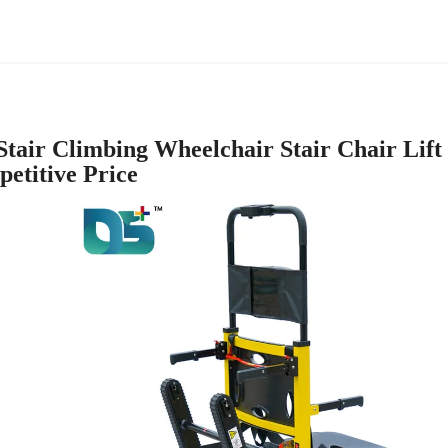
tair Climbing Wheelchair Stair Chair Lift
etitive Price