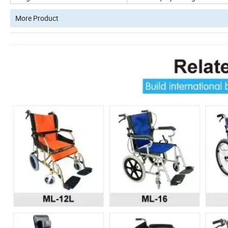
More Product