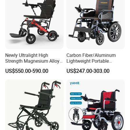
Newly Ultralight High
Carbon Fiber/Aluminum
Strength Magnesium Alloy
Lightweight Portable
Fast Folding Portable
Brushless Motor Folding
US$550.00-590.00
US$247.00-303.00
Electric Wheelchair for
Motorized Electric Power
Disabled People
Wheelchair for Medical
Cerebral Palsy Children
Disabled Handicapped