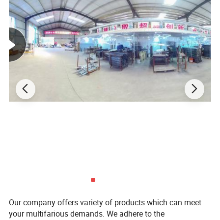
Our company offers variety of products which can meet
your multifarious demands. We adhere to the