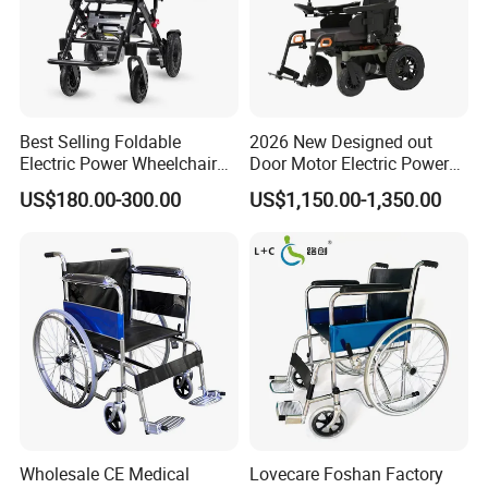
HeBei DanSong Medical Equipment Co.,Ltd. has 
been established since 2002. It is located in 
HengShui City, along the Economic circle of Beijing 
Hebei and Tianjin, enjoying the highly developed 
Best Selling Foldable
2026 New Designed out
economic expansion and convenient transportation
Electric Power Wheelchair
Door Motor Electric Power
with Lithium Battery
Lightweight Portable
US$180.00-300.00
US$1,150.00-1,350.00
Wheelchair
5. What services can we provide?
Accepted Delivery Terms: FOB,CFR,CIF;
Accepted Payment Currency:USD,EUR;
Accepted Payment Type: T/T,L/C,D/P D/A;
Language Spoken:English,Chinese
Wholesale CE Medical
Lovecare Foshan Factory