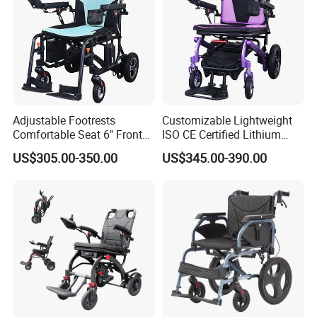
Adjustable Footrests
Customizable Lightweight
Comfortable Seat 6" Front
ISO CE Certified Lithium
Wheel Electric Wheelchair
Battery Mobility Electric
US$305.00-350.00
US$345.00-390.00
Wheelchair