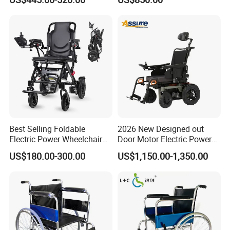
Best Selling Foldable
2026 New Designed out
Electric Power Wheelchair
Door Motor Electric Power
with Lithium Battery
Lightweight Portable
US$180.00-300.00
US$1,150.00-1,350.00
Wheelchair