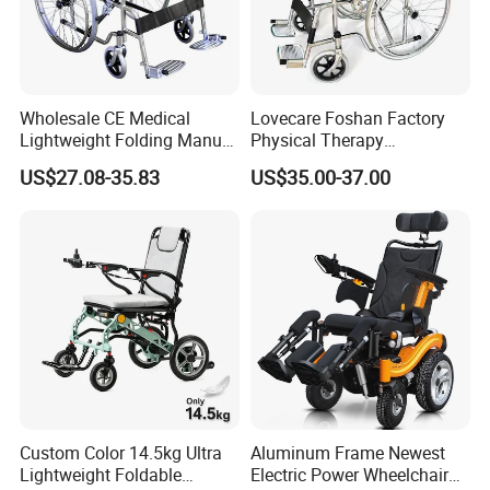
Wholesale CE Medical
Lovecare Foshan Factory
Lightweight Folding Manual
Physical Therapy
Wheelchair for
Equipment Medical Hospital
US$27.08-35.83
US$35.00-37.00
Elderly/Disabled
Steel Manual Chromed
Wheelchair 809 Basic
Folding Wheel Chair
Custom Color 14.5kg Ultra
Aluminum Frame Newest
Lightweight Foldable
Electric Power Wheelchair