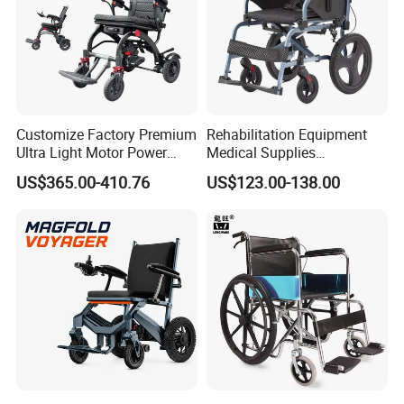
Customize Factory Premium
Rehabilitation Equipment
Ultra Light Motor Power
Medical Supplies
Outside Travel Fold Electric
Aluminium Wheelchair
US$365.00-410.76
US$123.00-138.00
Mobility Wheelchair for The
Foldable Lightweight
Disabled Topmedi Medical
Manual Light Wheel Chair
with CE