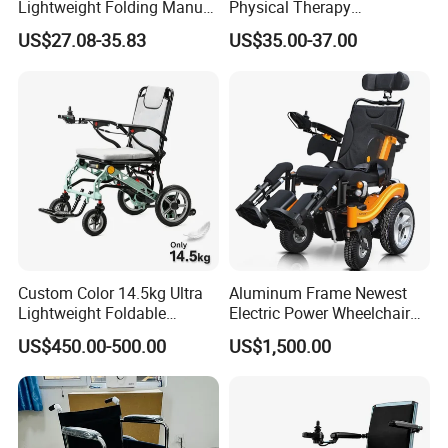
Lightweight Folding Manual
Physical Therapy
Wheelchair for
Equipment Medical Hospital
US$27.08-35.83
US$35.00-37.00
Elderly/Disabled
Steel Manual Chromed
Wheelchair 809 Basic
Folding Wheel Chair
Custom Color 14.5kg Ultra
Aluminum Frame Newest
Lightweight Foldable
Electric Power Wheelchair
Magnesium Alloy Electric
with CE Certificate
US$450.00-500.00
US$1,500.00
Wheelchair