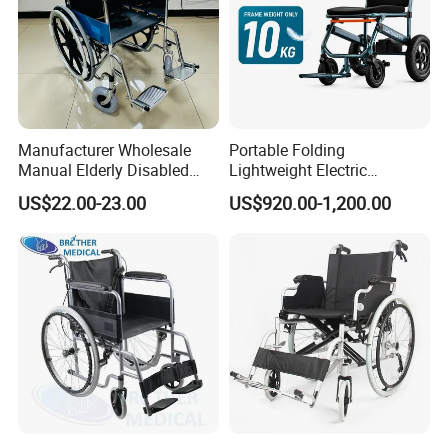
Manufacturer Wholesale
Portable Folding
Manual Elderly Disabled
Lightweight Electric
People Folding Steel
Disabled Scooter
US$22.00-23.00
US$920.00-1,200.00
Wheelchair with Mag Wheel
Wheelchair Carbon Fiber
Electric Wheelchair for
Travel