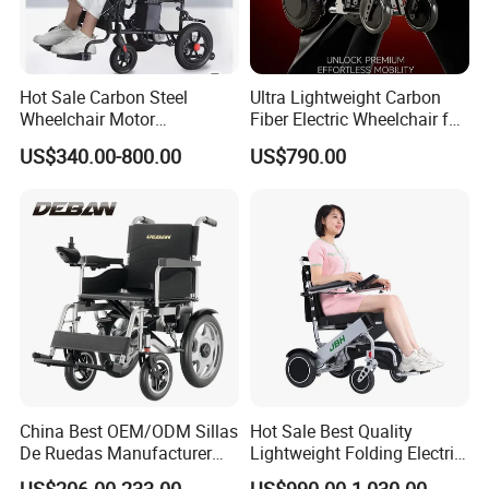
Company Profile
Hot Sale Carbon Steel
Ultra Lightweight Carbon
Wheelchair Motor
Fiber Electric Wheelchair for
Automatic Wheelchair for
Travel
US$340.00-800.00
US$790.00
Care Assistance
China Best OEM/ODM Sillas
Hot Sale Best Quality
De Ruedas Manufacturer
Lightweight Folding Electric
Lightweight Medical Folding
Wheelchair Power Scooter
US$206.00-233.00
US$990.00-1,030.00