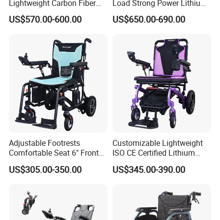
Lightweight Carbon Fiber
Load Strong Power Lithium
Foldable Electric Wheelchair
Battery 180W*2 Brushless
US$570.00-600.00
US$650.00-690.00
for Disabled
Motors Easy Fold
Magnesium Alloy Electric
Wheelchair
Adjustable Footrests
Customizable Lightweight
Comfortable Seat 6" Front
ISO CE Certified Lithium
Wheel Electric Wheelchair
Battery Mobility Electric
US$305.00-350.00
US$345.00-390.00
Wheelchair