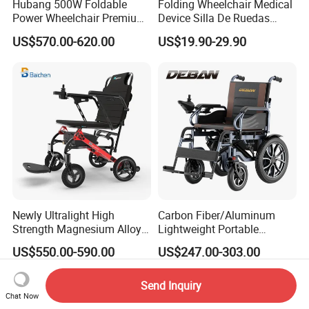
Hubang 500W Foldable
Folding Wheelchair Medical
Power Wheelchair Premium
Device Silla De Ruedas
2026 Magnesium Frame,
Economica Manual Wheel
US$570.00-620.00
US$19.90-29.90
Electromagnetic Brakes,
Chair
Airline-Ready, 150kg
Support
Newly Ultralight High
Carbon Fiber/Aluminum
Strength Magnesium Alloy
Lightweight Portable
Fast Folding Portable
Brushless Motor Folding
US$550.00-590.00
US$247.00-303.00
Electric Wheelchair for
Motorized Electric Power
Disabled People
Wheelchair for Medical
Cerebral Palsy Children
Send Inquiry
Disabled Handicapped
Chat Now