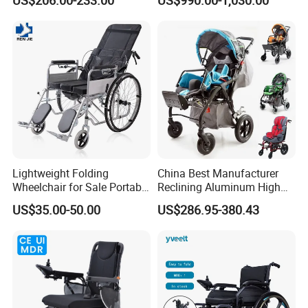
Electric Power Wheel Chair
Wheelchair for Cerebral
Palsy Children and
Handicapped
Lightweight Folding
China Best Manufacturer
Wheelchair for Sale Portable
Reclining Aluminum High
Durable Manual Travel
Back Lightweight Folding
US$35.00-50.00
US$286.95-380.43
Mobility Chair with
Wheelchair for Cerebral
Aluminum Frame Compact
Palsy Children Cp Kids
Foldable Design for Adults
Pediatric Baby Sillas De
Disabled Care
Ruedas