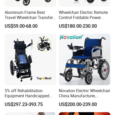
Aluminum Frame Best
Wheelchair Electric Remote
Travel Wheelchair Transfer
Control Foldable Power
Chairs for Adults Load up to
Wheel Chair Portable
US$59.00-68.00
US$180.00-230.00
110kg
Folding Electric Wheelchair
5% off Rehabilitation
Novalion Electric Wheelchair
Equipment Handicapped
China Manufacturer,
Cheapest Price Power
ISO13485 CE, OEM/ODM,
US$297.23-393.75
US$200.00-239.00
Electric Wheelchair with
Fold Folding Foldable
Standing Function
Motorized Power Mobility