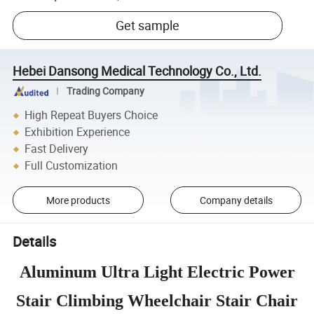
Get sample
Hebei Dansong Medical Technology Co., Ltd.
Trading Company
High Repeat Buyers Choice
Exhibition Experience
Fast Delivery
Full Customization
More products
Company details
Details
Aluminum Ultra Light Electric Power
Stair Climbing Wheelchair Stair Chair