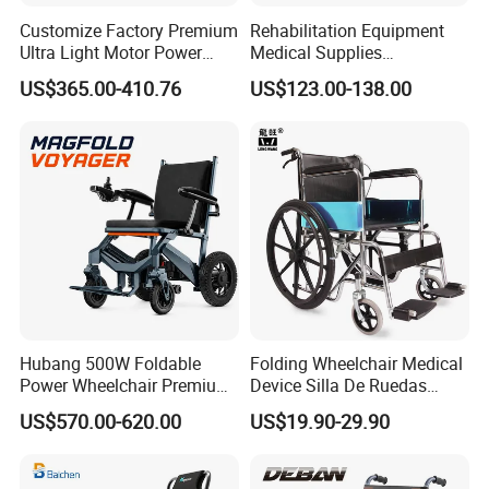
Customize Factory Premium
Rehabilitation Equipment
Ultra Light Motor Power
Medical Supplies
Outside Travel Fold Electric
Aluminium Wheelchair
US$365.00-410.76
US$123.00-138.00
Mobility Wheelchair for The
Foldable Lightweight
Disabled Topmedi Medical
Manual Light Wheel Chair
with CE
Hubang 500W Foldable
Folding Wheelchair Medical
Power Wheelchair Premium
Device Silla De Ruedas
2026 Magnesium Frame,
Economica Manual Wheel
US$570.00-620.00
US$19.90-29.90
Electromagnetic Brakes,
Chair
Airline-Ready, 150kg
Support