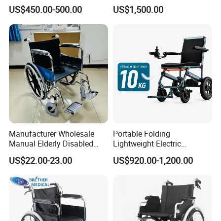
Magnesium Alloy Electric
with CE Certificate
US$450.00-500.00
US$1,500.00
Wheelchair
Manufacturer Wholesale
Portable Folding
Manual Elderly Disabled
Lightweight Electric
People Folding Steel
Disabled Scooter
US$22.00-23.00
US$920.00-1,200.00
Wheelchair with Mag Wheel
Wheelchair Carbon Fiber
Electric Wheelchair for
Travel