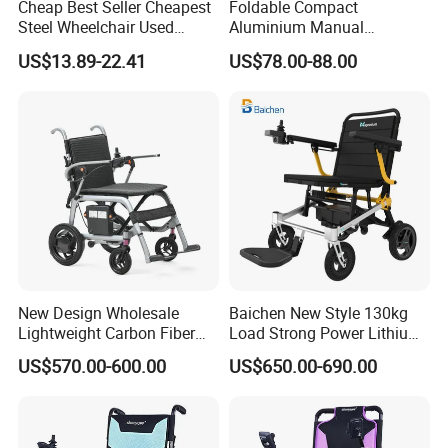
Cheap Best Seller Cheapest
Foldable Compact
Steel Wheelchair Used
Aluminium Manual
Hospital Manual Folding
Wheelchair for Adult Easy
US$13.89-22.41
US$78.00-88.00
Wheelchairs for The Elderly
Maneuver
New Design Wholesale
Baichen New Style 130kg
Lightweight Carbon Fiber
Load Strong Power Lithium
Foldable Electric Wheelchair
Battery 180W*2 Brushless
US$570.00-600.00
US$650.00-690.00
for Disabled
Motors Easy Fold
Magnesium Alloy Electric
Wheelchair