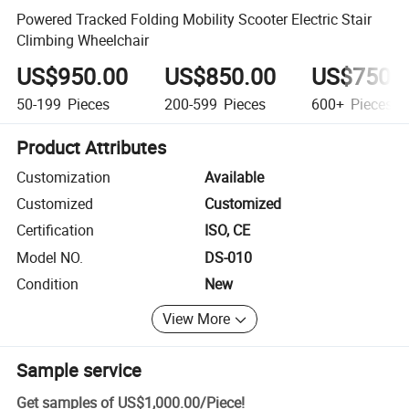
Powered Tracked Folding Mobility Scooter Electric Stair
Climbing Wheelchair
US$950.00
US$850.00
US$750.
50-199
Pieces
200-599
Pieces
600+
Pieces
Product Attributes
Customization
Available
Customized
Customized
Certification
ISO, CE
Model NO.
DS-010
Condition
New
View More
Sample service
Get samples of
US$1,000.00
/
Piece
!