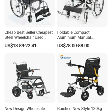
Cheap Best Seller Cheapest
Foldable Compact
Steel Wheelchair Used
Aluminium Manual
Hospital Manual Folding
Wheelchair for Adult Easy
US$13.89-22.41
US$78.00-88.00
Wheelchairs for The Elderly
Maneuver
New Design Wholesale
Baichen New Style 130kg