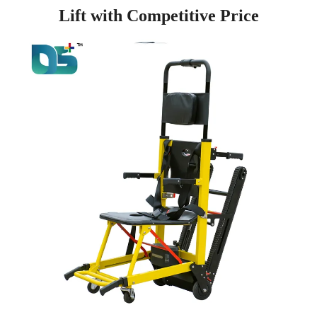
Lift with Competitive Price