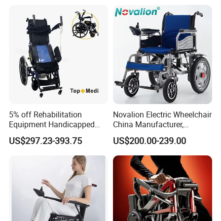
5% off Rehabilitation
Novalion Electric Wheelchair
Equipment Handicapped
China Manufacturer,
Packaging & Shipping
Cheapest Price Power
ISO13485 CE, OEM/ODM,
US$297.23-393.75
US$200.00-239.00
Electric Wheelchair with
Fold Folding Foldable
Standing Function
Motorized Power Mobility
Wheelchair
Wheel Chair