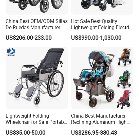
China Best OEM/ODM Sillas
Hot Sale Best Quality
De Ruedas Manufacturer
Lightweight Folding Electric
Lightweight Medical Folding
Wheelchair Power Scooter
US$206.00-233.00
US$990.00-1,030.00
Electric Power Wheel Chair
Wheelchair for Cerebral
Palsy Children and
Handicapped
Lightweight Folding
China Best Manufacturer
Wheelchair for Sale Portable
Reclining Aluminum High
Durable Manual Travel
Back Lightweight Folding
US$35.00-50.00
US$286.95-380.43
Mobility Chair with
Wheelchair for Cerebral