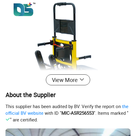
View More
About the Supplier
This supplier has been audited by BV. Verify the report on
the
official BV website
with ID "
MIC-ASR256553
". Items marked "
" are certified.