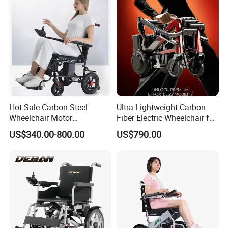
Wheelchair
Wheel Chair
Hot Sale Carbon Steel
Ultra Lightweight Carbon
Wheelchair Motor
Fiber Electric Wheelchair for
Automatic Wheelchair for
Travel
US$340.00-800.00
US$790.00
Care Assistance