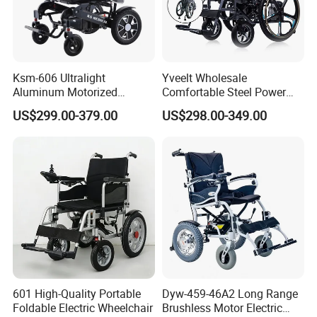
Ksm-606 Ultralight
Yveelt Wholesale
Aluminum Motorized
Comfortable Steel Power
Folding Power Cheap
Folding Wheel Chair
US$299.00-379.00
US$298.00-349.00
Electric Wheelchair with Mdr
Portable Mobility Motorized
Disability Electric Ultra
Lightweight Aluminum
Wheelchair Price
FAQ
1. Who are we?
We are based in Hebei, China, start from 2016,sell 
601 High-Quality Portable
Dyw-459-46A2 Long Range
to Southeast Asia(30.00%),North 
Foldable Electric Wheelchair
Brushless Motor Electric