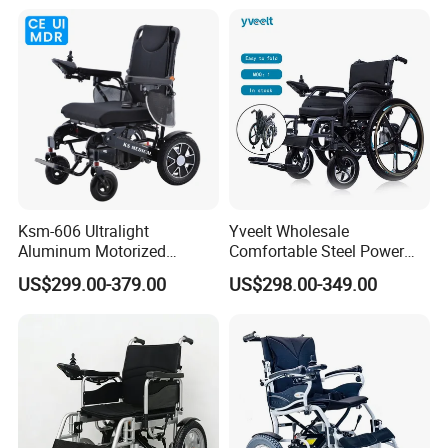
Aluminum Frame Compact
Palsy Children Cp Kids
Foldable Design for Adults
Pediatric Baby Sillas De
Disabled Care
Ruedas
Ksm-606 Ultralight
Yveelt Wholesale
Aluminum Motorized
Comfortable Steel Power
Folding Power Cheap
Folding Wheel Chair
US$299.00-379.00
US$298.00-349.00
Electric Wheelchair with Mdr
Portable Mobility Motorized
Disability Electric Ultra
Lightweight Aluminum
Wheelchair Price