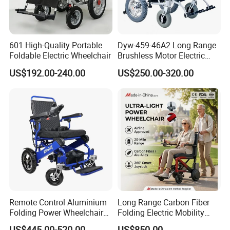
601 High-Quality Portable
Dyw-459-46A2 Long Range
Foldable Electric Wheelchair
Brushless Motor Electric
Wheelchair for
US$192.00-240.00
US$250.00-320.00
Rehabilitation Therapy
Remote Control Aluminium
Long Range Carbon Fiber
Folding Power Wheelchair
Folding Electric Mobility
Light Weight
Scooter
US$445.00-520.00
US$850.00